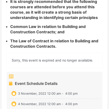
It is strongly recommended that the following
courses are attended before you attend this
course, as it will create a strong basis of
understanding in identifying certain principles
Common Law in relation to Building and
Construction Contracts; and
The Law of Contract in relation to Building and
Construction Contracts.
Sorry, this event is expired and no longer available.
Event Schedule Details
3 November, 2022 12:00 am
-
4:00 pm
4 November, 2022 12:00 am
-
4:00 pm