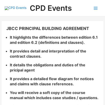
Skip
Main
CPD Events
to
Menu
content
JBCC PRINCIPAL BUILDING AGREEMENT
It highlights the differences between edition 6.1
and edition 6.2 (definitions and clauses).
It provides detail and interpretation of the
contract clauses.
It details the obligations and duties of the
pricipal agent
It provides a detailed flow diagram for notices
and claims with clause references.
You will receive a soft copy of the course
manual which includes case studies / questions.